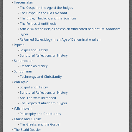
Hoedemaker
The Gospel in the Age of the Judges
The Gospel in the Old Covenant
The Bible, Theology, and the Sciences
The Politics of Antithesis
Article 36 of the Belgic Confession Vindicated against Dr. Abraham
Kuyper
Reformed Ecclesiology in an Age of Denominationalism
Popma
Gospel and History
Scriptural Reflections on History
Schumpeter
Treatise on Money
Schuurman
Technology and Christianity
Van Dyke
Gospel and History
Scriptural Reflections on History
And The Word Increased
The Legacy of Abraham Kuyper
Vollenhoven
Philosophy and Christianity
Christ and Culture
The Greeks and the Gospel
The Stahl Dossier