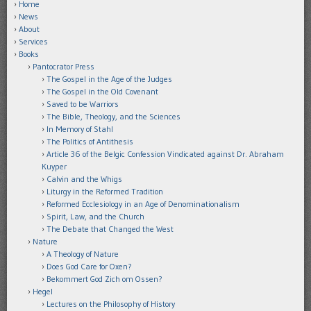
Home
News
About
Services
Books
Pantocrator Press
The Gospel in the Age of the Judges
The Gospel in the Old Covenant
Saved to be Warriors
The Bible, Theology, and the Sciences
In Memory of Stahl
The Politics of Antithesis
Article 36 of the Belgic Confession Vindicated against Dr. Abraham
Kuyper
Calvin and the Whigs
Liturgy in the Reformed Tradition
Reformed Ecclesiology in an Age of Denominationalism
Spirit, Law, and the Church
The Debate that Changed the West
Nature
A Theology of Nature
Does God Care for Oxen?
Bekommert God Zich om Ossen?
Hegel
Lectures on the Philosophy of History