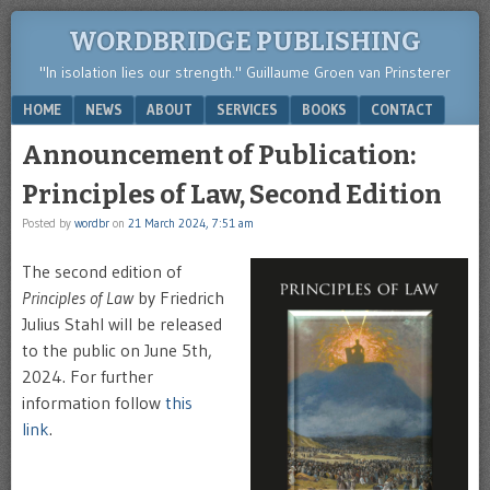
WORDBRIDGE PUBLISHING
"In isolation lies our strength." Guillaume Groen van Prinsterer
Menu
SKIP TO CONTENT
HOME
NEWS
ABOUT
SERVICES
BOOKS
CONTACT
Announcement of Publication:
Principles of Law, Second Edition
Posted by
wordbr
on
21 March 2024, 7:51 am
The second edition of
Principles of Law
by Friedrich
Julius Stahl will be released
to the public on June 5th,
2024. For further
information follow
this
link
.