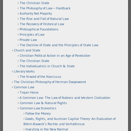
The Christian State
The Philosophy of Law – Hardback
Authority Not Majority
The Rise and Fall of Natural Law
The Recovery of Historical Law
Philosophical Foundations
Principles of Law
Private Law
The Doctrine of State and the Principles of State Law
Church and State
Christian Political Action in an Age of Revolution
The Christian State
The Individualists in Church & State
Literary Works
The N-word of the Narcissus
The Christian Philosophy of Herman Dooyeweerd
Common Law
Trojan Horse
A Common Law: The Law of Nations and Western Civilization
Common Law & Natural Rights
Common-Law Economics
Follow the Money
Goods, Rights, and Austrian Capital Theory: An Evaluation of
Böhm-Bawerk’s Rechte und Verhältnisse
Investing in the New Normal