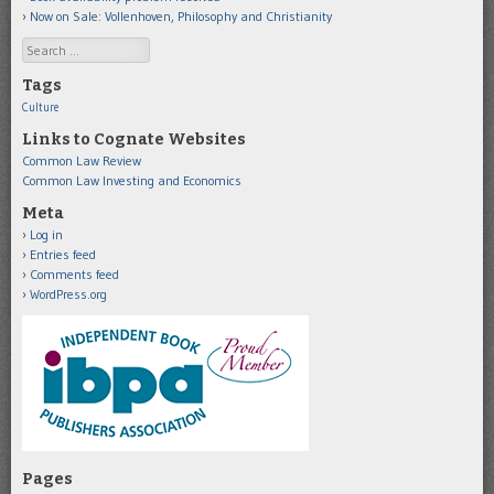
Now on Sale: Vollenhoven, Philosophy and Christianity
Search
Tags
Culture
Links to Cognate Websites
Common Law Review
Common Law Investing and Economics
Meta
Log in
Entries feed
Comments feed
WordPress.org
Pages