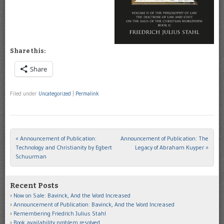
Share this:
Share
Filed under
Uncategorized
|
Permalink
«
Announcement of Publication:
Announcement of Publication: The
Post navigation
Technology and Christianity by Egbert
Legacy of Abraham Kuyper
»
Schuurman
Recent Posts
Now on Sale: Bavinck, And the Word Increased
Announcement of Publication: Bavinck, And the Word Increased
Remembering Friedrich Julius Stahl
Book availability problem resolved