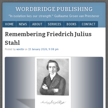
WORDBRIDGE PUBLISHING
"In isolation lies our strength." Guillaume Groen van Prinsterer
Menu
SKIP TO CONTENT
HOME
NEWS
ABOUT
SERVICES
BOOKS
CONTACT
Remembering Friedrich Julius
Stahl
Posted by
wordbr
on
15 January 2026, 9:08 pm