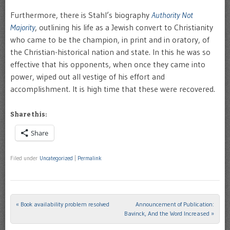
Furthermore, there is Stahl’s biography
Authority Not
Majority
, outlining his life as a Jewish convert to Christianity
who came to be the champion, in print and in oratory, of
the Christian-historical nation and state. In this he was so
effective that his opponents, when once they came into
power, wiped out all vestige of his effort and
accomplishment. It is high time that these were recovered.
Share this:
Share
Filed under
Uncategorized
|
Permalink
«
Book availability problem resolved
Announcement of Publication:
Post navigation
Bavinck, And the Word Increased
»