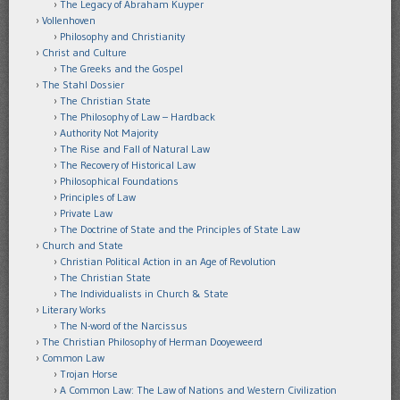
The Legacy of Abraham Kuyper
Vollenhoven
Philosophy and Christianity
Christ and Culture
The Greeks and the Gospel
The Stahl Dossier
The Christian State
The Philosophy of Law – Hardback
Authority Not Majority
The Rise and Fall of Natural Law
The Recovery of Historical Law
Philosophical Foundations
Principles of Law
Private Law
The Doctrine of State and the Principles of State Law
Church and State
Christian Political Action in an Age of Revolution
The Christian State
The Individualists in Church & State
Literary Works
The N-word of the Narcissus
The Christian Philosophy of Herman Dooyeweerd
Common Law
Trojan Horse
A Common Law: The Law of Nations and Western Civilization