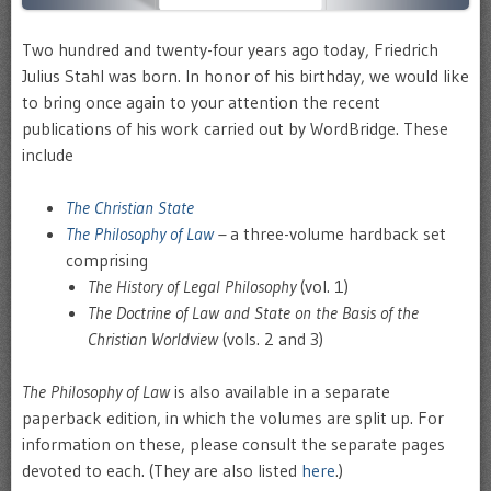
Two hundred and twenty-four years ago today, Friedrich
Julius Stahl was born. In honor of his birthday, we would like
to bring once again to your attention the recent
publications of his work carried out by WordBridge. These
include
The Christian State
The Philosophy of Law
–
a three-volume hardback set
comprising
The History of Legal Philosophy
(vol. 1)
The Doctrine of Law and State on the Basis of the
Christian Worldview
(vols. 2 and 3)
The Philosophy of Law
is also available in a separate
paperback edition, in which the volumes are split up. For
information on these, please consult the separate pages
devoted to each. (They are also listed
here
.)