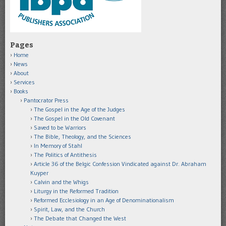
Pages
Home
News
About
Services
Books
Pantocrator Press
The Gospel in the Age of the Judges
The Gospel in the Old Covenant
Saved to be Warriors
The Bible, Theology, and the Sciences
In Memory of Stahl
The Politics of Antithesis
Article 36 of the Belgic Confession Vindicated against Dr. Abraham
Kuyper
Calvin and the Whigs
Liturgy in the Reformed Tradition
Reformed Ecclesiology in an Age of Denominationalism
Spirit, Law, and the Church
The Debate that Changed the West