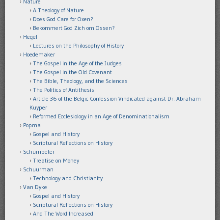
Nature
A Theology of Nature
Does God Care for Oxen?
Bekommert God Zich om Ossen?
Hegel
Lectures on the Philosophy of History
Hoedemaker
The Gospel in the Age of the Judges
The Gospel in the Old Covenant
The Bible, Theology, and the Sciences
The Politics of Antithesis
Article 36 of the Belgic Confession Vindicated against Dr. Abraham
Kuyper
Reformed Ecclesiology in an Age of Denominationalism
Popma
Gospel and History
Scriptural Reflections on History
Schumpeter
Treatise on Money
Schuurman
Technology and Christianity
Van Dyke
Gospel and History
Scriptural Reflections on History
And The Word Increased