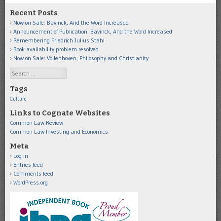
Recent Posts
Now on Sale: Bavinck, And the Word Increased
Announcement of Publication: Bavinck, And the Word Increased
Remembering Friedrich Julius Stahl
Book availability problem resolved
Now on Sale: Vollenhoven, Philosophy and Christianity
Search
Tags
Culture
Links to Cognate Websites
Common Law Review
Common Law Investing and Economics
Meta
Log in
Entries feed
Comments feed
WordPress.org