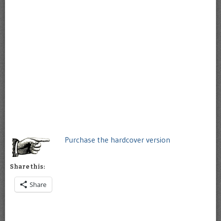
Purchase the hardcover version
Share this:
Share