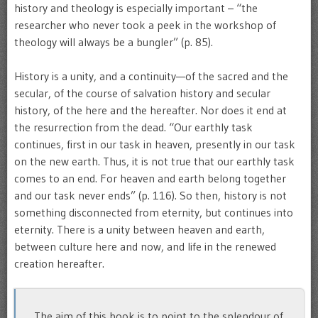
history and theology is especially important – “the
researcher who never took a peek in the workshop of
theology will always be a bungler” (p. 85).
History is a unity, and a continuity—of the sacred and the
secular, of the course of salvation history and secular
history, of the here and the hereafter. Nor does it end at
the resurrection from the dead. “Our earthly task
continues, first in our task in heaven, presently in our task
on the new earth. Thus, it is not true that our earthly task
comes to an end. For heaven and earth belong together
and our task never ends” (p. 116). So then, history is not
something disconnected from eternity, but continues into
eternity. There is a unity between heaven and earth,
between culture here and now, and life in the renewed
creation hereafter.
The aim of this book is to point to the splendour of