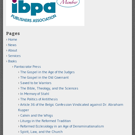
Pages
Home
News
About
Services
Books
Pantocrator Press
The Gospel in the Age of the Judges
The Gospel in the Old Covenant
Saved to be Warriors
The Bible, Theology, and the Sciences
In Memory of Stahl
The Politics of Antithesis
Article 36 of the Belgic Confession Vindicated against Dr. Abraham
Kuyper
Calvin and the Whigs
Liturgy in the Reformed Tradition
Reformed Ecclesiology in an Age of Denominationalism
Spirit, Law, and the Church