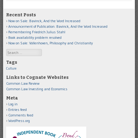
Recent Posts
Now on Sale: Bavinck, And the Word Increased
Announcement of Publication: Bavinck, And the Word Increased
Remembering Friedrich Julius Stahl
Book availability problem resolved
Now on Sale: Vollenhoven, Philosophy and Christianity
Search
Tags
Culture
Links to Cognate Websites
Common Law Review
Common Law Investing and Economics
Meta
Log in
Entries feed
Comments feed
WordPress.org