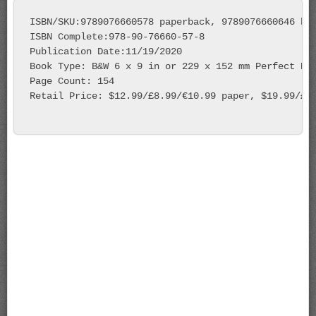
ISBN/SKU:9789076660578 paperback, 9789076660646 har
ISBN Complete:978-90-76660-57-8

Publication Date:11/19/2020

Book Type: B&W 6 x 9 in or 229 x 152 mm Perfect Bou
Page Count: 154 

Retail Price: $12.99/£8.99/€10.99 paper, $19.99/£14