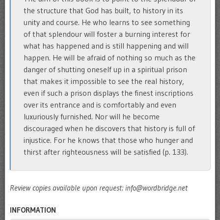
the structure that God has built, to history in its
unity and course. He who learns to see something
of that splendour will foster a burning interest for
what has happened and is still happening and will
happen. He will be afraid of nothing so much as the
danger of shutting oneself up in a spiritual prison
that makes it impossible to see the real history,
even if such a prison displays the finest inscriptions
over its entrance and is comfortably and even
luxuriously furnished. Nor will he become
discouraged when he discovers that history is full of
injustice. For he knows that those who hunger and
thirst after righteousness will be satisfied (p. 133).
Review copies available upon request: info@wordbridge.net
INFORMATION