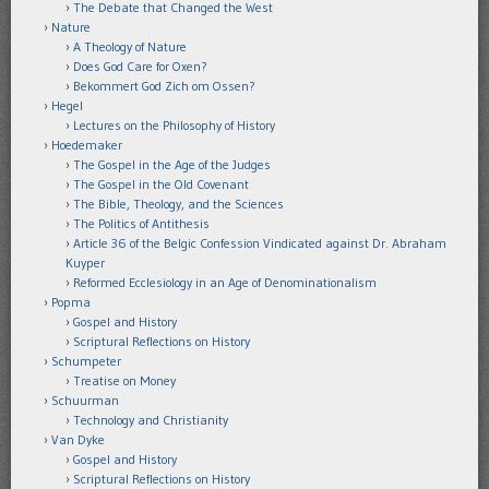
The Debate that Changed the West
Nature
A Theology of Nature
Does God Care for Oxen?
Bekommert God Zich om Ossen?
Hegel
Lectures on the Philosophy of History
Hoedemaker
The Gospel in the Age of the Judges
The Gospel in the Old Covenant
The Bible, Theology, and the Sciences
The Politics of Antithesis
Article 36 of the Belgic Confession Vindicated against Dr. Abraham
Kuyper
Reformed Ecclesiology in an Age of Denominationalism
Popma
Gospel and History
Scriptural Reflections on History
Schumpeter
Treatise on Money
Schuurman
Technology and Christianity
Van Dyke
Gospel and History
Scriptural Reflections on History