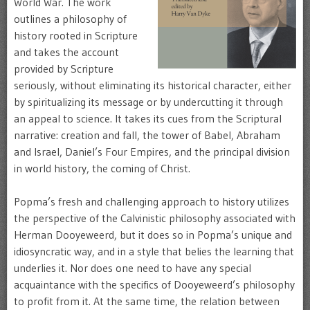
World War. The work
outlines a philosophy of
history rooted in Scripture
and takes the account
provided by Scripture
seriously, without eliminating its historical character, either
by spiritualizing its message or by undercutting it through
an appeal to science. It takes its cues from the Scriptural
narrative: creation and fall, the tower of Babel, Abraham
and Israel, Daniel’s Four Empires, and the principal division
in world history, the coming of Christ.
Popma’s fresh and challenging approach to history utilizes
the perspective of the Calvinistic philosophy associated with
Herman Dooyeweerd, but it does so in Popma’s unique and
idiosyncratic way, and in a style that belies the learning that
underlies it. Nor does one need to have any special
acquaintance with the specifics of Dooyeweerd’s philosophy
to profit from it. At the same time, the relation between