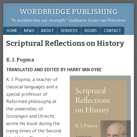
WORDBRIDGE PUBLISHING
"In isolation lies our strength." Guillaume Groen van Prinsterer
Menu
SKIP TO CONTENT
HOME
NEWS
ABOUT
SERVICES
BOOKS
CONTACT
Scriptural Reflections on History
K. J. Popma
TRANSLATED AND EDITED BY HARRY VAN DYKE
K. J. Popma, a teacher of
classical languages and a
special professor of
Reformed philosophy at
the universities of
Groningen and Utrecht,
wrote his book during the
trying times of the Second