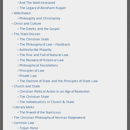
And The Word Increased
The Legacy of Abraham Kuyper
Vollenhoven
Philosophy and Christianity
Christ and Culture
The Greeks and the Gospel
The Stahl Dossier
The Christian State
The Philosophy of Law – Hardback
Authority Not Majority
The Rise and Fall of Natural Law
The Recovery of Historical Law
Philosophical Foundations
Principles of Law
Private Law
The Doctrine of State and the Principles of State Law
Church and State
Christian Political Action in an Age of Revolution
The Christian State
The Individualists in Church & State
Literary Works
The N-word of the Narcissus
The Christian Philosophy of Herman Dooyeweerd
Common Law
Trojan Horse