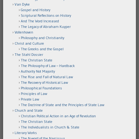
Van Dyke
Gospel and History
Scriptural Reflections on History
And The Word Increased
The Legacy of Abraham Kuyper
Vollenhoven
Philosophy and Christianity
Christ and Culture
The Greeks and the Gospel
The Stahl Dossier
The Christian State
The Philosophy of Law – Hardback
Authority Not Majority
The Rise and Fall of Natural Law
The Recovery of Historical Law
Philosophical Foundations
Principles of Law
Private Law
The Doctrine of State and the Principles of State Law
Church and State
Christian Political Action in an Age of Revolution
The Christian State
The Individualists in Church & State
Literary Works
The N-word of the Narcissus