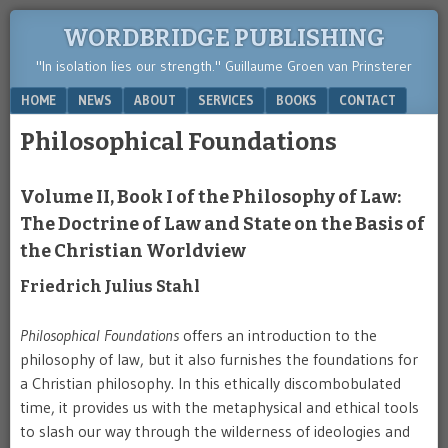
WORDBRIDGE PUBLISHING
"In isolation lies our strength." Guillaume Groen van Prinsterer
Menu
SKIP TO CONTENT
HOME
NEWS
ABOUT
SERVICES
BOOKS
CONTACT
Philosophical Foundations
Volume II, Book I of the Philosophy of Law:
The Doctrine of Law and State on the Basis of
the Christian Worldview
Friedrich Julius Stahl
Philosophical Foundations
offers an introduction to the
philosophy of law, but it also furnishes the foundations for
a Christian philosophy. In this ethically discombobulated
time, it provides us with the metaphysical and ethical tools
to slash our way through the wilderness of ideologies and