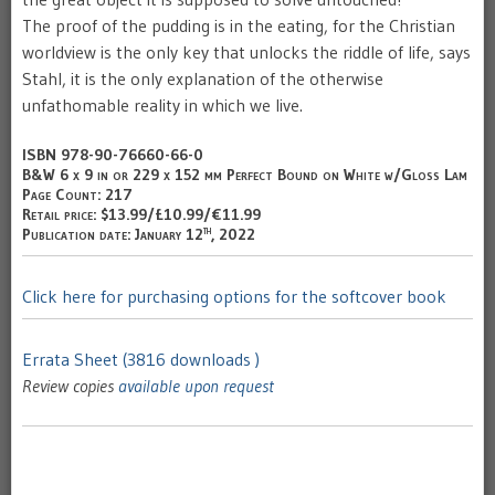
The proof of the pudding is in the eating, for the Christian
worldview is the only key that unlocks the riddle of life, says
Stahl, it is the only explanation of the otherwise
unfathomable reality in which we live.
ISBN 978-90-76660-66-0
B&W 6 x 9 in or 229 x 152 mm Perfect Bound on White w/Gloss Lam
Page Count: 217
Retail price: $13.99/£10.99/€11.99
th
Publication date: January 12
, 2022
Click here for purchasing options for the softcover book
Errata Sheet (3816 downloads )
Review copies
available upon request