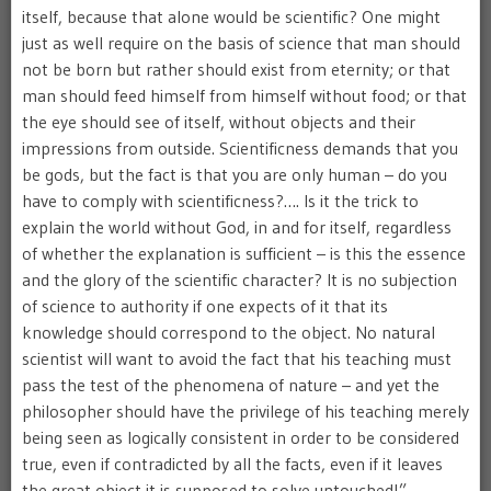
itself, because that alone would be scientific? One might
just as well require on the basis of science that man should
not be born but rather should exist from eternity; or that
man should feed himself from himself without food; or that
the eye should see of itself, without objects and their
impressions from outside. Scientificness demands that you
be gods, but the fact is that you are only human – do you
have to comply with scientificness?…. Is it the trick to
explain the world without God, in and for itself, regardless
of whether the explanation is sufficient – is this the essence
and the glory of the scientific character? It is no subjection
of science to authority if one expects of it that its
knowledge should correspond to the object. No natural
scientist will want to avoid the fact that his teaching must
pass the test of the phenomena of nature – and yet the
philosopher should have the privilege of his teaching merely
being seen as logically consistent in order to be considered
true, even if contradicted by all the facts, even if it leaves
the great object it is supposed to solve untouched!”