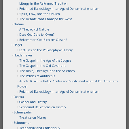
Liturgy in the Reformed Tradition
Reformed Ecclesiology in an Age of Denominationalism
Spirit, Law, and the Church
The Debate that Changed the West
Nature
A Theology of Nature
Does God Care for Oxen?
Bekommert God Zich om Ossen?
Hegel
Lectures on the Philosophy of History
Hoedemaker
The Gospel in the Age of the Judges
The Gospel in the Old Covenant
The Bible, Theology, and the Sciences
The Politics of Antithesis
Article 36 of the Belgic Confession Vindicated against Dr. Abraham
Kuyper
Reformed Ecclesiology in an Age of Denominationalism
Popma
Gospel and History
Scriptural Reflections on History
Schumpeter
Treatise on Money
Schuurman
Technology and Christianity