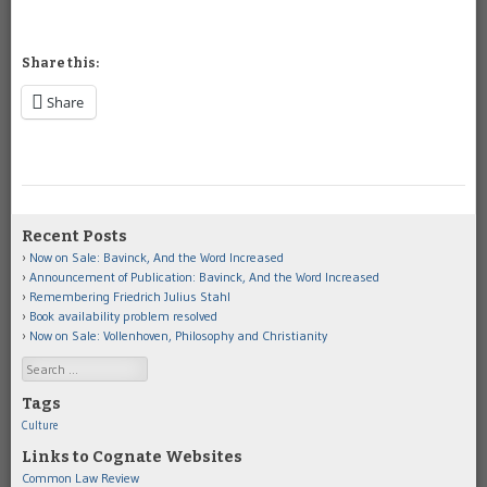
Share this:
Share
Recent Posts
Now on Sale: Bavinck, And the Word Increased
Announcement of Publication: Bavinck, And the Word Increased
Remembering Friedrich Julius Stahl
Book availability problem resolved
Now on Sale: Vollenhoven, Philosophy and Christianity
Search
Tags
Culture
Links to Cognate Websites
Common Law Review