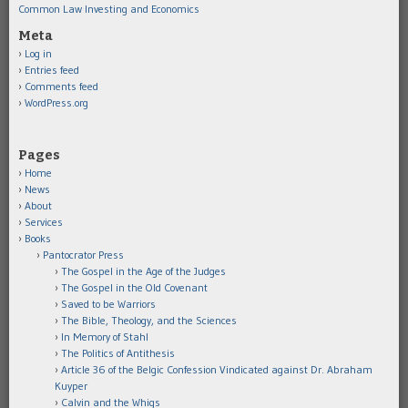
Common Law Investing and Economics
Meta
Log in
Entries feed
Comments feed
WordPress.org
Pages
Home
News
About
Services
Books
Pantocrator Press
The Gospel in the Age of the Judges
The Gospel in the Old Covenant
Saved to be Warriors
The Bible, Theology, and the Sciences
In Memory of Stahl
The Politics of Antithesis
Article 36 of the Belgic Confession Vindicated against Dr. Abraham
Kuyper
Calvin and the Whigs