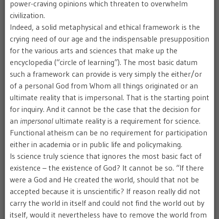
power-craving opinions which threaten to overwhelm
civilization.
Indeed, a solid metaphysical and ethical framework is the
crying need of our age and the indispensable presupposition
for the various arts and sciences that make up the
encyclopedia (“circle of learning”). The most basic datum
such a framework can provide is very simply the either/or
of a personal God from Whom all things originated or an
ultimate reality that is impersonal. That is the starting point
for inquiry. And it cannot be the case that the decision for
an
impersonal
ultimate reality is a requirement for science.
Functional atheism can be no requirement for participation
either in academia or in public life and policymaking.
Is science truly science that ignores the most basic fact of
existence – the existence of God? It cannot be so. “If there
were a God and He created the world, should that not be
accepted because it is unscientific? If reason really did not
carry the world in itself and could not find the world out by
itself, would it nevertheless have to remove the world from