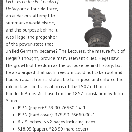
Lectures on the Philosophy of
History
are a tour-de-force,
an audacious attempt to
summarize world history
and the purpose behind it.
Was Hegel the progenitor
of the power-state that
unified Germany became? The Lectures, the mature fruit of
Hegel’s thought, provide many relevant clues. Hegel saw
the growth of freedom as the purpose behind history, but
he also argued that such freedom could not take root and
flourish apart from a state able to impose and enforce the
rule of law. The translation is of the 1907 edition of
Friedrich Brunstäd, based on the 1857 translation by John
Sibree.
ISBN (paper): 978-90-76660-14-1
ISBN (hard cover): 978-90-76660-00-4
6 x 9 inches, 442 pages including index
$18.99 (paper), $28.99 (hard cover)