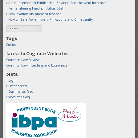
Announcement of Publication: Bavinck, And the Word Increased
Remembering Friedrich Julius Stahl
Book availability problem resolved
Now on Sale: Vollenhoven, Philosophy and Christianity
Search
Tags
Culture
Links to Cognate Websites
Common Law Review
Common Law Investing and Economics
Meta
Log in
Entries feed
Comments feed
WordPress.org