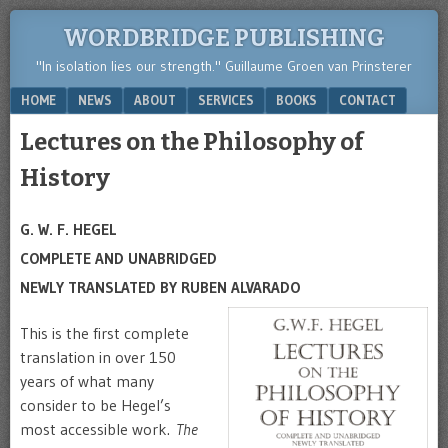
WORDBRIDGE PUBLISHING
"In isolation lies our strength." Guillaume Groen van Prinsterer
Menu
SKIP TO CONTENT
HOME
NEWS
ABOUT
SERVICES
BOOKS
CONTACT
Lectures on the Philosophy of
History
G. W. F. HEGEL
COMPLETE AND UNABRIDGED
NEWLY TRANSLATED BY RUBEN ALVARADO
This is the first complete
translation in over 150
years of what many
consider to be Hegel’s
most accessible work.
The