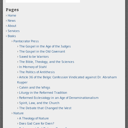
Pages
Home
News
About
Services
Books
Pantocrator Press
The Gospel in the Age of the Judges
The Gospel in the Old Covenant
Saved to be Warriors
The Bible, Theology, and the Sciences
In Memory of Stahl
The Politics of Antithesis
Article 36 of the Belgic Confession Vindicated against Dr. Abraham
Kuyper
Calvin and the Whigs
Liturgy in the Reformed Tradition
Reformed Ecclesiology in an Age of Denominationalism
Spirit, Law, and the Church
The Debate that Changed the West
Nature
A Theology of Nature
Does God Care for Oxen?