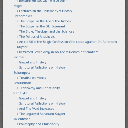
Bekommert God Zich om Ossen?
Hegel
Lectures on the Philosophy of History
Hoedemaker
The Gospel in the Age of the Judges
The Gospel in the Old Covenant
The Bible, Theology, and the Sciences
The Politics of Antithesis
Article 36 of the Belgic Confession Vindicated against Dr. Abraham
Kuyper
Reformed Ecclesiology in an Age of Denominationalism
Popma
Gospel and History
Scriptural Reflections on History
Schumpeter
Treatise on Money
Schuurman
Technology and Christianity
Van Dyke
Gospel and History
Scriptural Reflections on History
And The Word Increased
The Legacy of Abraham Kuyper
Vollenhoven
Philosophy and Christianity