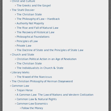
Christ and Culture
The Greeks and the Gospel
The Stahl Dossier
The Christian State
The Philosophy of Law – Hardback
Authority Not Majority
The Rise and Fall of Natural Law
The Recovery of Historical Law
Philosophical Foundations
Principles of Law
Private Law
The Doctrine of State and the Principles of State Law
Church and State
Christian Political Action in an Age of Revolution
The Christian State
The Individualists in Church & State
Literary Works
The N-word of the Narcissus
The Christian Philosophy of Herman Dooyeweerd
Common Law
Trojan Horse
A Common Law: The Law of Nations and Western Civilization
Common Law & Natural Rights
Common-Law Economics
Follow the Money