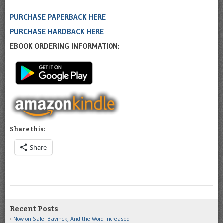
PURCHASE PAPERBACK HERE
PURCHASE HARDBACK HERE
EBOOK ORDERING INFORMATION:
Share this:
Share
Recent Posts
Now on Sale: Bavinck, And the Word Increased