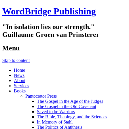
WordBridge Publishing
"In isolation lies our strength."
Guillaume Groen van Prinsterer
Menu
Skip to content
Home
News
About
Services
Books
Pantocrator Press
The Gospel in the Age of the Judges
The Gospel in the Old Covenant
Saved to be Warriors
The Bible, Theology, and the Sciences
In Memory of Stahl
The Politics of Antithesis