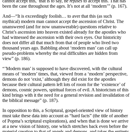
cannot accept this,’ that is to say, he
refuses
to accept this. That has
been the case throughout the ages. It’s not at all ‘modern’” (p. 167).
And—“It is exceedingly foolish… to aver that this (as such
mythical) modern man cannot accept the ascension of Christ. The
unanswered (and for now unanswerable) questions relative to
Christ’s ascension into heaven existed already for the apostles who
had witnessed the ascension with their own eyes. Our historicity
does not differ all that much from that of people who lived two
thousand years ago. Babbling about ‘modern man’ can call up
pseudo-problems whereby the real difficulties are hidden from
view” (p. 186).
“’Modern man’ is supposed to have discovered, with the cultural
means of ‘modern’ times, that, viewed from a ‘modern’ perspective,
demons do not ‘exist,’ although they did exist for the apostles
because their cultural pattern left lots of room for the ‘existence’ of
demons, cosmic powers, spiritual forces of evil. A historicism of this
kind brings with it the need for a general revision and invalidation of
the biblical message” (p. 187).
In opposition to this, a Scriptural, gospel-oriented view of history
must take these data into account as “hard facts” (the title of another
of Popma’s scriptural explorations), and when that is done we arrive
at a new vision of history, one which stretches back even before the
material creation to that of angels and demons, and takes the entirety