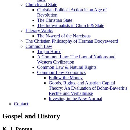
Church and State
Christian Political Action in an Age of
Revolution
The Christian State
The Individualists in Church & State
Literary Works
The N-word of the Narcissus
The Christian Philosophy of Herman Dooyeweerd
Common Law
Trojan Horse
A Common Law: The Law of Nations and
Western Civilization
Common Law & Natural Rights
Common-Law Economics
Follow the Money
Goods, Rights, and Austrian Capital
Theory: An Evaluation of Böhm-Bawerk’s
Rechte und Verhältnisse
Investing in the New Normal
Contact
Gospel and History
K. J. Popma