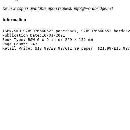
Review copies available upon request: info@wordbridge.net
Information
ISBN/SKU:9789076660622 paperback, 9789076660653 hardcov
Publication Date:10/31/2021

Book Type: B&W 6 x 9 in or 229 x 152 mm 

Page Count: 247 

Retail Price: $13.99/£9.99/€11.99 paper, $21.99/£15.99/