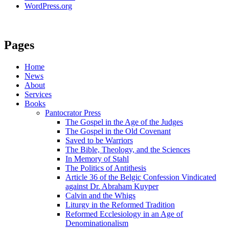
WordPress.org
Pages
Home
News
About
Services
Books
Pantocrator Press
The Gospel in the Age of the Judges
The Gospel in the Old Covenant
Saved to be Warriors
The Bible, Theology, and the Sciences
In Memory of Stahl
The Politics of Antithesis
Article 36 of the Belgic Confession Vindicated
against Dr. Abraham Kuyper
Calvin and the Whigs
Liturgy in the Reformed Tradition
Reformed Ecclesiology in an Age of
Denominationalism