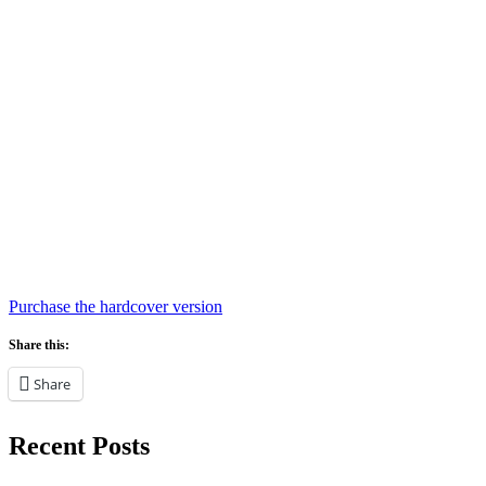
Purchase the hardcover version
Share this:
Share
Recent Posts