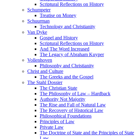
Scriptural Reflections on History
Schumpeter
Treatise on Money
Schuurman
Technology and Christianity
Van Dyke
Gospel and History
Scriptural Reflections on History
And The Word Increased
The Legacy of Abraham Kuyper
Vollenhoven
Philosophy and Christianity
Christ and Culture
The Greeks and the Gospel
The Stahl Dossier
The Christian State
The Philosophy of Law – Hardback
Authority Not Majority
The Rise and Fall of Natural Law
The Recovery of Historical Law
Philosophical Foundations
Principles of Law
Private Law
The Doctrine of State and the Principles of State
Law