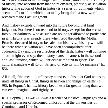
of history into account from that point onward, precisely as salvation
history. The action of God in history is a series of judgments which
seem ineffectual but which in actuality bring forth a new world,
revealed at the Last Judgment.
And history extends onward into the future beyond that final
judgment. For there is no real end to history, except for those cast
into outer darkness, who as such are no longer allowed to participate
in it. “History was already there when God through the Mother
Promise declared history to be salvation history…. history will still
be there when salvation will have been accomplished: after
Judgment Day and the resurrection of the flesh, history will continue
—one might even say: then history starts in earnest, in the second
and last Paradise, which will far eclipse the first in glory. The
cultural mandate will go on; its field of activity will be immense” (p.
83).
All in all, “the meaning of history consists in this, that God wants to
unite all things in Christ, things in heaven and things on earth” (p.
98). In Popma’s hands, history becomes a far greater thing than we
can even imagine – and rightly so.
K. J. Popma (1903–1986) was a teacher of classical languages and a
special professor of Reformed philosophy at the universities of
Groningen and Utrecht.