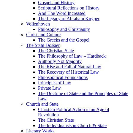
Gospel and History
Scriptural Reflections on History
And The Word Increased
The Legacy of Abraham Kuyper
Vollenhoven
Philosophy and Christianity
Christ and Culture
The Greeks and the Gospel
The Stahl Dossier
The Christian State
The Philosophy of Law – Hardback
Authority Not Majority
The Rise and Fall of Natural Law
The Recovery of Historical Law
Philosophical Foundations
Principles of Law
Private Law
The Doctrine of State and the Principles of State
Law
Church and State
Christian Political Action in an Age of
Revolution
The Christian State
The Individualists in Church & State
Literary Works