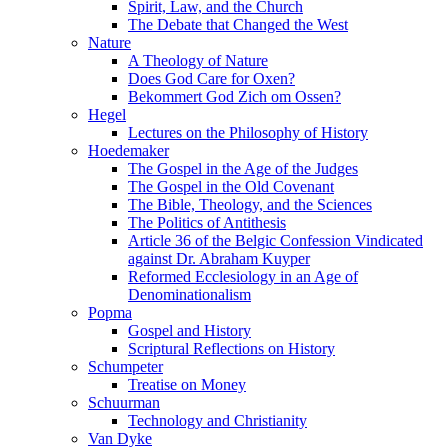
Spirit, Law, and the Church
The Debate that Changed the West
Nature
A Theology of Nature
Does God Care for Oxen?
Bekommert God Zich om Ossen?
Hegel
Lectures on the Philosophy of History
Hoedemaker
The Gospel in the Age of the Judges
The Gospel in the Old Covenant
The Bible, Theology, and the Sciences
The Politics of Antithesis
Article 36 of the Belgic Confession Vindicated
against Dr. Abraham Kuyper
Reformed Ecclesiology in an Age of
Denominationalism
Popma
Gospel and History
Scriptural Reflections on History
Schumpeter
Treatise on Money
Schuurman
Technology and Christianity
Van Dyke