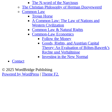
The N-word of the Narcissus
The Christian Philosophy of Herman Dooyeweerd
Common Law
Trojan Horse
A Common Law: The Law of Nations and
Western Civilization
Common Law & Natural Rights
Common-Law Economics
Follow the Money
Goods, Rights, and Austrian Capital
Theory: An Evaluation of Böhm-Bawerk’s
Rechte und Verhältnisse
Investing in the New Normal
Contact
© 2025 WordBridge Publishing
Powered by WordPress
|
Theme F2.