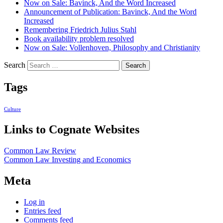
Now on Sale: Bavinck, And the Word Increased
Announcement of Publication: Bavinck, And the Word
Increased
Remembering Friedrich Julius Stahl
Book availability problem resolved
Now on Sale: Vollenhoven, Philosophy and Christianity
Search
Tags
Culture
Links to Cognate Websites
Common Law Review
Common Law Investing and Economics
Meta
Log in
Entries feed
Comments feed