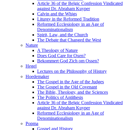
Article 36 of the Belgic Confession Vindicated
against Dr. Abraham Kuyper
Calvin and the Whigs
Liturgy in the Reformed Tradition
Reformed Ecclesiology in an Age of
Denominationalism
Spirit, Law, and the Church
The Debate that Changed the West
Nature
A Theology of Nature
Does God Care for Oxen?
Bekommert God Zich om Ossen?
Hegel
Lectures on the Philosophy of History
Hoedemaker
The Gospel in the Age of the Judges
The Gospel in the Old Covenant
The Bible, Theology, and the Sciences
The Politics of Antithesis
Article 36 of the Belgic Confession Vindicated
against Dr. Abraham Kuyper
Reformed Ecclesiology in an Age of
Denominationalism
Popma
Gospel and History