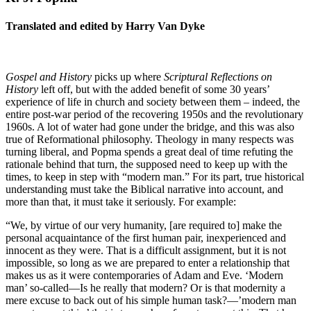
Translated and edited by Harry Van Dyke
Gospel and History
picks up where
Scriptural Reflections on
History
left off, but with the added benefit of some 30 years’
experience of life in church and society between them – indeed, the
entire post-war period of the recovering 1950s and the revolutionary
1960s. A lot of water had gone under the bridge, and this was also
true of Reformational philosophy. Theology in many respects was
turning liberal, and Popma spends a great deal of time refuting the
rationale behind that turn, the supposed need to keep up with the
times, to keep in step with “modern man.” For its part, true historical
understanding must take the Biblical narrative into account, and
more than that, it must take it seriously. For example:
“We, by virtue of our very humanity, [are required to] make the
personal acquaintance of the first human pair, inexperienced and
innocent as they were. That is a difficult assignment, but it is not
impossible, so long as we are prepared to enter a relationship that
makes us as it were contemporaries of Adam and Eve. ‘Modern
man’ so-called—Is he really that modern? Or is that modernity a
mere excuse to back out of his simple human task?—’modern man