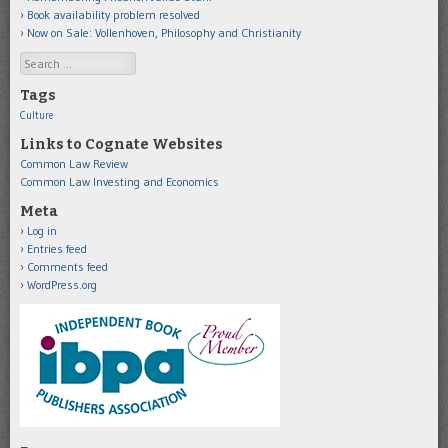
Book availability problem resolved
Now on Sale: Vollenhoven, Philosophy and Christianity
Search
Tags
Culture
Links to Cognate Websites
Common Law Review
Common Law Investing and Economics
Meta
Log in
Entries feed
Comments feed
WordPress.org