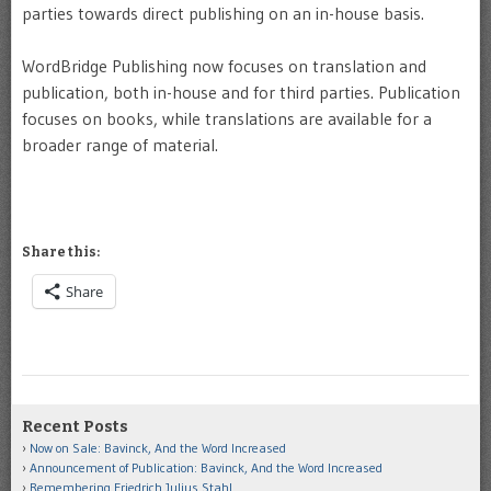
parties towards direct publishing on an in-house basis.
WordBridge Publishing now focuses on translation and
publication, both in-house and for third parties. Publication
focuses on books, while translations are available for a
broader range of material.
Share this:
Share
Recent Posts
Now on Sale: Bavinck, And the Word Increased
Announcement of Publication: Bavinck, And the Word Increased
Remembering Friedrich Julius Stahl