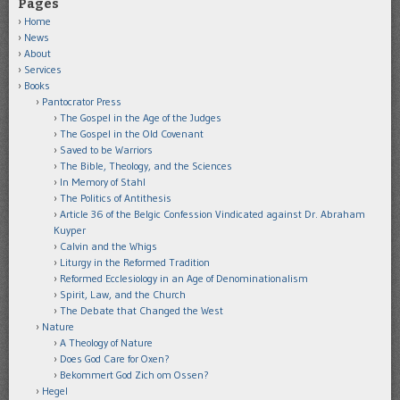
Pages
Home
News
About
Services
Books
Pantocrator Press
The Gospel in the Age of the Judges
The Gospel in the Old Covenant
Saved to be Warriors
The Bible, Theology, and the Sciences
In Memory of Stahl
The Politics of Antithesis
Article 36 of the Belgic Confession Vindicated against Dr. Abraham
Kuyper
Calvin and the Whigs
Liturgy in the Reformed Tradition
Reformed Ecclesiology in an Age of Denominationalism
Spirit, Law, and the Church
The Debate that Changed the West
Nature
A Theology of Nature
Does God Care for Oxen?
Bekommert God Zich om Ossen?
Hegel