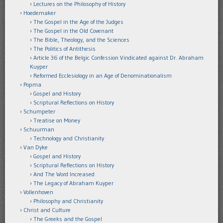
Lectures on the Philosophy of History
Hoedemaker
The Gospel in the Age of the Judges
The Gospel in the Old Covenant
The Bible, Theology, and the Sciences
The Politics of Antithesis
Article 36 of the Belgic Confession Vindicated against Dr. Abraham
Kuyper
Reformed Ecclesiology in an Age of Denominationalism
Popma
Gospel and History
Scriptural Reflections on History
Schumpeter
Treatise on Money
Schuurman
Technology and Christianity
Van Dyke
Gospel and History
Scriptural Reflections on History
And The Word Increased
The Legacy of Abraham Kuyper
Vollenhoven
Philosophy and Christianity
Christ and Culture
The Greeks and the Gospel