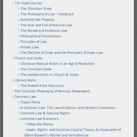
The Stahl Dossier
The Christian State
The Philosophy of Law – Hardback
Authority Not Majority
The Rise and Fall of Natural Law
The Recovery of Historical Law
Philosophical Foundations
Principles of Law
Private Law
The Doctrine of State and the Principles of State Law
Church and State
Christian Political Action in an Age of Revolution
The Christian State
The Individualists in Church & State
Literary Works
The N-word of the Narcissus
The Christian Philosophy of Herman Dooyeweerd
Common Law
Trojan Horse
A Common Law: The Law of Nations and Western Civilization
Common Law & Natural Rights
Common-Law Economics
Follow the Money
Goods, Rights, and Austrian Capital Theory: An Evaluation of
Böhm-Bawerk’s Rechte und Verhältnisse