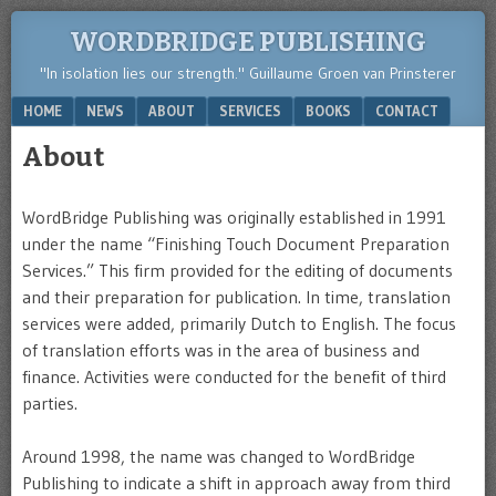
WORDBRIDGE PUBLISHING
"In isolation lies our strength." Guillaume Groen van Prinsterer
Menu
SKIP TO CONTENT
HOME
NEWS
ABOUT
SERVICES
BOOKS
CONTACT
About
WordBridge Publishing was originally established in 1991
under the name “Finishing Touch Document Preparation
Services.” This firm provided for the editing of documents
and their preparation for publication. In time, translation
services were added, primarily Dutch to English. The focus
of translation efforts was in the area of business and
finance. Activities were conducted for the benefit of third
parties.
Around 1998, the name was changed to WordBridge
Publishing to indicate a shift in approach away from third