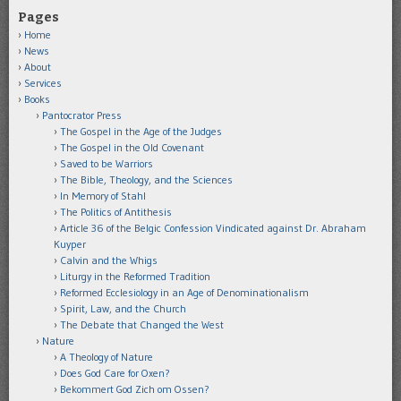
Pages
Home
News
About
Services
Books
Pantocrator Press
The Gospel in the Age of the Judges
The Gospel in the Old Covenant
Saved to be Warriors
The Bible, Theology, and the Sciences
In Memory of Stahl
The Politics of Antithesis
Article 36 of the Belgic Confession Vindicated against Dr. Abraham
Kuyper
Calvin and the Whigs
Liturgy in the Reformed Tradition
Reformed Ecclesiology in an Age of Denominationalism
Spirit, Law, and the Church
The Debate that Changed the West
Nature
A Theology of Nature
Does God Care for Oxen?
Bekommert God Zich om Ossen?