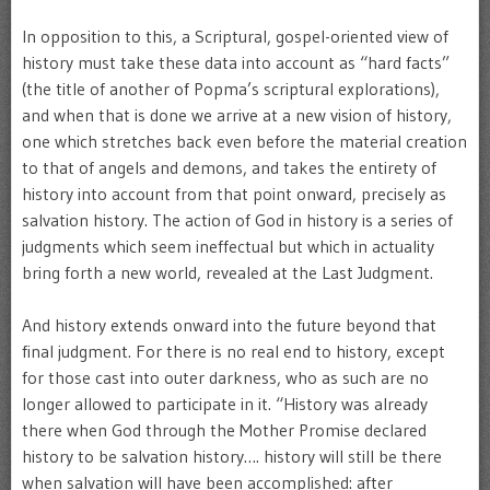
In opposition to this, a Scriptural, gospel-oriented view of
history must take these data into account as “hard facts”
(the title of another of Popma’s scriptural explorations),
and when that is done we arrive at a new vision of history,
one which stretches back even before the material creation
to that of angels and demons, and takes the entirety of
history into account from that point onward, precisely as
salvation history. The action of God in history is a series of
judgments which seem ineffectual but which in actuality
bring forth a new world, revealed at the Last Judgment.
And history extends onward into the future beyond that
final judgment. For there is no real end to history, except
for those cast into outer darkness, who as such are no
longer allowed to participate in it. “History was already
there when God through the Mother Promise declared
history to be salvation history…. history will still be there
when salvation will have been accomplished: after