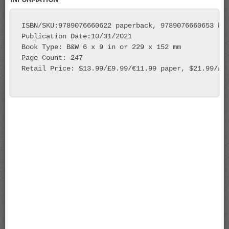
ISBN/SKU:9789076660622 paperback, 9789076660653 har
Publication Date:10/31/2021

Book Type: B&W 6 x 9 in or 229 x 152 mm 

Page Count: 247 

Retail Price: $13.99/£9.99/€11.99 paper, $21.99/£15