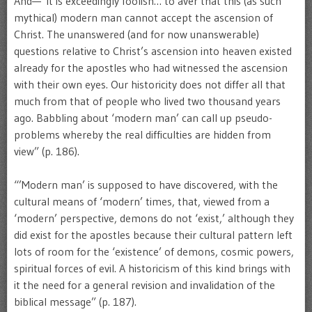
And—“It is exceedingly foolish… to aver that this (as such
mythical) modern man cannot accept the ascension of
Christ. The unanswered (and for now unanswerable)
questions relative to Christ’s ascension into heaven existed
already for the apostles who had witnessed the ascension
with their own eyes. Our historicity does not differ all that
much from that of people who lived two thousand years
ago. Babbling about ‘modern man’ can call up pseudo-
problems whereby the real difficulties are hidden from
view” (p. 186).
“’Modern man’ is supposed to have discovered, with the
cultural means of ‘modern’ times, that, viewed from a
‘modern’ perspective, demons do not ‘exist,’ although they
did exist for the apostles because their cultural pattern left
lots of room for the ‘existence’ of demons, cosmic powers,
spiritual forces of evil. A historicism of this kind brings with
it the need for a general revision and invalidation of the
biblical message” (p. 187).