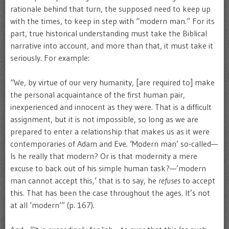
rationale behind that turn, the supposed need to keep up
with the times, to keep in step with “modern man.” For its
part, true historical understanding must take the Biblical
narrative into account, and more than that, it must take it
seriously. For example:
“We, by virtue of our very humanity, [are required to] make
the personal acquaintance of the first human pair,
inexperienced and innocent as they were. That is a difficult
assignment, but it is not impossible, so long as we are
prepared to enter a relationship that makes us as it were
contemporaries of Adam and Eve. ‘Modern man’ so-called—
Is he really that modern? Or is that modernity a mere
excuse to back out of his simple human task?—’modern
man cannot accept this,’ that is to say, he
refuses
to accept
this. That has been the case throughout the ages. It’s not
at all ‘modern’” (p. 167).