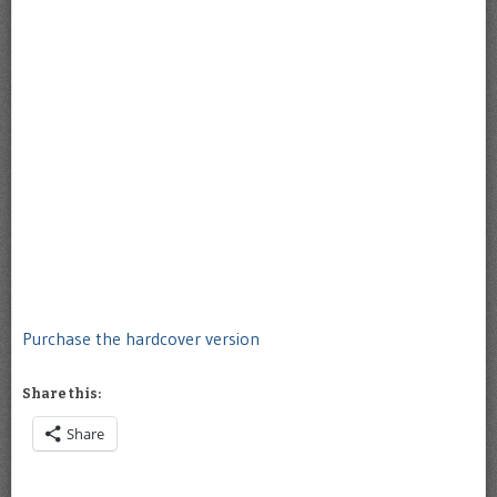
Purchase the hardcover version
Share this:
Share