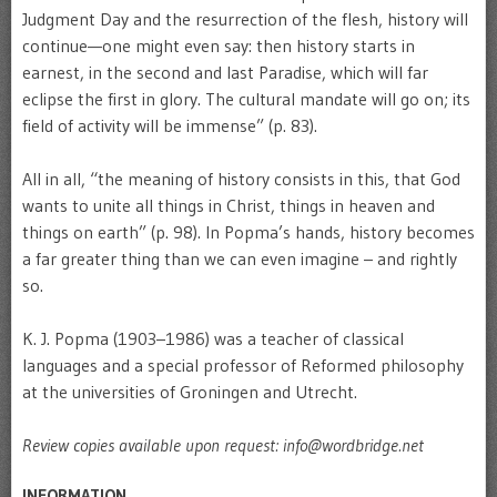
Judgment Day and the resurrection of the flesh, history will
continue—one might even say: then history starts in
earnest, in the second and last Paradise, which will far
eclipse the first in glory. The cultural mandate will go on; its
field of activity will be immense” (p. 83).
All in all, “the meaning of history consists in this, that God
wants to unite all things in Christ, things in heaven and
things on earth” (p. 98). In Popma’s hands, history becomes
a far greater thing than we can even imagine – and rightly
so.
K. J. Popma (1903–1986) was a teacher of classical
languages and a special professor of Reformed philosophy
at the universities of Groningen and Utrecht.
Review copies available upon request: info@wordbridge.net
INFORMATION