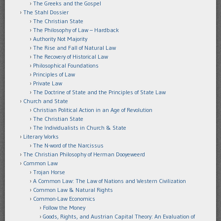
The Greeks and the Gospel
The Stahl Dossier
The Christian State
The Philosophy of Law – Hardback
Authority Not Majority
The Rise and Fall of Natural Law
The Recovery of Historical Law
Philosophical Foundations
Principles of Law
Private Law
The Doctrine of State and the Principles of State Law
Church and State
Christian Political Action in an Age of Revolution
The Christian State
The Individualists in Church & State
Literary Works
The N-word of the Narcissus
The Christian Philosophy of Herman Dooyeweerd
Common Law
Trojan Horse
A Common Law: The Law of Nations and Western Civilization
Common Law & Natural Rights
Common-Law Economics
Follow the Money
Goods, Rights, and Austrian Capital Theory: An Evaluation of