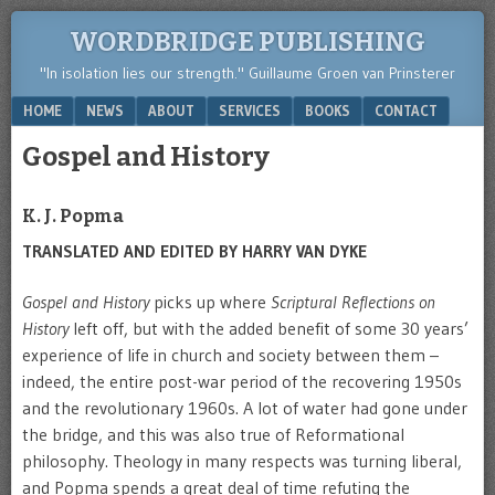
WORDBRIDGE PUBLISHING
"In isolation lies our strength." Guillaume Groen van Prinsterer
Menu
SKIP TO CONTENT
HOME
NEWS
ABOUT
SERVICES
BOOKS
CONTACT
Gospel and History
K. J. Popma
TRANSLATED AND EDITED BY HARRY VAN DYKE
Gospel and History
picks up where
Scriptural Reflections on
History
left off, but with the added benefit of some 30 years’
experience of life in church and society between them –
indeed, the entire post-war period of the recovering 1950s
and the revolutionary 1960s. A lot of water had gone under
the bridge, and this was also true of Reformational
philosophy. Theology in many respects was turning liberal,
and Popma spends a great deal of time refuting the