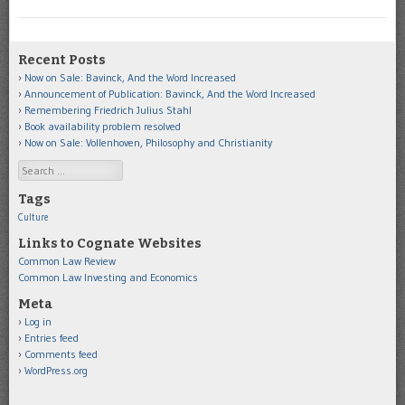
Recent Posts
Now on Sale: Bavinck, And the Word Increased
Announcement of Publication: Bavinck, And the Word Increased
Remembering Friedrich Julius Stahl
Book availability problem resolved
Now on Sale: Vollenhoven, Philosophy and Christianity
Search
Tags
Culture
Links to Cognate Websites
Common Law Review
Common Law Investing and Economics
Meta
Log in
Entries feed
Comments feed
WordPress.org