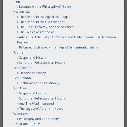
Hegel
Lectures on the Philosophy of History
Hoedemaker
The Gospel in the Age of the Judges
The Gospel in the Old Covenant
The Bible, Theology, and the Sciences
The Politics of Antithesis
Article 36 of the Belgic Confession Vindicated against Dr. Abraham
Kuyper
Reformed Ecclesiology in an Age of Denominationalism
Popma
Gospel and History
Scriptural Reflections on History
Schumpeter
Treatise on Money
Schuurman
Technology and Christianity
Van Dyke
Gospel and History
Scriptural Reflections on History
And The Word Increased
The Legacy of Abraham Kuyper
Vollenhoven
Philosophy and Christianity
Christ and Culture