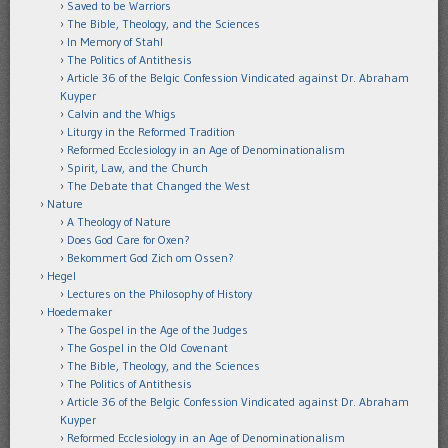
Saved to be Warriors
The Bible, Theology, and the Sciences
In Memory of Stahl
The Politics of Antithesis
Article 36 of the Belgic Confession Vindicated against Dr. Abraham
Kuyper
Calvin and the Whigs
Liturgy in the Reformed Tradition
Reformed Ecclesiology in an Age of Denominationalism
Spirit, Law, and the Church
The Debate that Changed the West
Nature
A Theology of Nature
Does God Care for Oxen?
Bekommert God Zich om Ossen?
Hegel
Lectures on the Philosophy of History
Hoedemaker
The Gospel in the Age of the Judges
The Gospel in the Old Covenant
The Bible, Theology, and the Sciences
The Politics of Antithesis
Article 36 of the Belgic Confession Vindicated against Dr. Abraham
Kuyper
Reformed Ecclesiology in an Age of Denominationalism