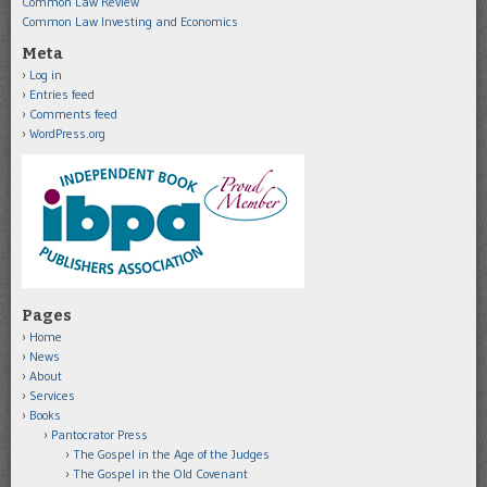
Common Law Review
Common Law Investing and Economics
Meta
Log in
Entries feed
Comments feed
WordPress.org
Pages
Home
News
About
Services
Books
Pantocrator Press
The Gospel in the Age of the Judges
The Gospel in the Old Covenant