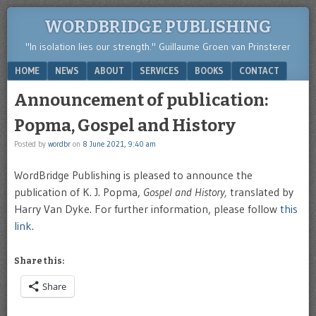
WORDBRIDGE PUBLISHING
"In isolation lies our strength." Guillaume Groen van Prinsterer
Menu
SKIP TO CONTENT
HOME
NEWS
ABOUT
SERVICES
BOOKS
CONTACT
Announcement of publication:
Popma, Gospel and History
Posted by
wordbr
on
8 June 2021, 9:40 am
WordBridge Publishing is pleased to announce the
publication of K. J. Popma,
Gospel and History,
translated by
Harry Van Dyke. For further information, please follow
this
link
.
Share this:
Share