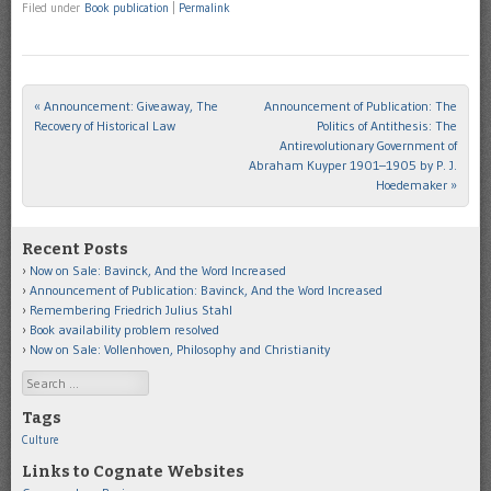
Filed under
Book publication
|
Permalink
«
Announcement: Giveaway, The
Announcement of Publication: The
Post navigation
Recovery of Historical Law
Politics of Antithesis: The
Antirevolutionary Government of
Abraham Kuyper 1901–1905 by P. J.
Hoedemaker
»
Recent Posts
Now on Sale: Bavinck, And the Word Increased
Announcement of Publication: Bavinck, And the Word Increased
Remembering Friedrich Julius Stahl
Book availability problem resolved
Now on Sale: Vollenhoven, Philosophy and Christianity
Search
Tags
Culture
Links to Cognate Websites