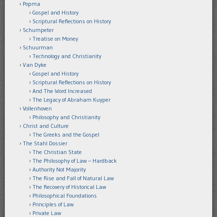
Popma
Gospel and History
Scriptural Reflections on History
Schumpeter
Treatise on Money
Schuurman
Technology and Christianity
Van Dyke
Gospel and History
Scriptural Reflections on History
And The Word Increased
The Legacy of Abraham Kuyper
Vollenhoven
Philosophy and Christianity
Christ and Culture
The Greeks and the Gospel
The Stahl Dossier
The Christian State
The Philosophy of Law – Hardback
Authority Not Majority
The Rise and Fall of Natural Law
The Recovery of Historical Law
Philosophical Foundations
Principles of Law
Private Law