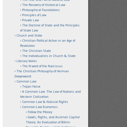
The Recovery of Historical Law
Philosophical Foundations
Principles of Law
Private Law
The Doctrine of State and the Principles
of State Law
Church and State
Christian Political Action in an Age of
Revolution
The Christian State
The Individualists in Church & State
Literary Works
The N-word of the Narcissus
The Christian Philosophy of Herman
Dooyeweerd
Common Law
Trojan Horse
A Common Law: The Law of Nations and
Western Civilization
Common Law & Natural Rights
Common-Law Economics
Follow the Money
Goods, Rights, and Austrian Capital
Theory: An Evaluation of Böhm-