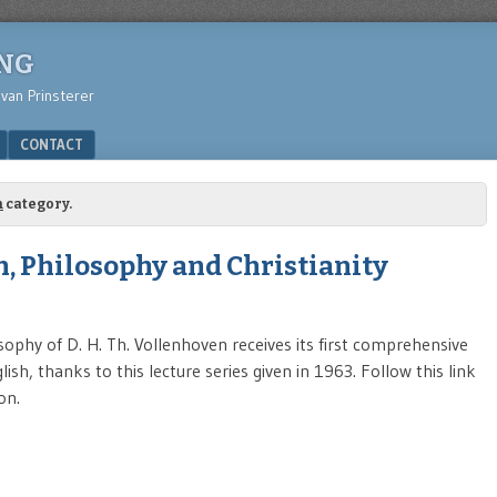
ING
 van Prinsterer
CONTACT
m
category.
, Philosophy and Christianity
sophy of D. H. Th. Vollenhoven receives its first comprehensive
ish, thanks to this lecture series given in 1963. Follow this link
on.