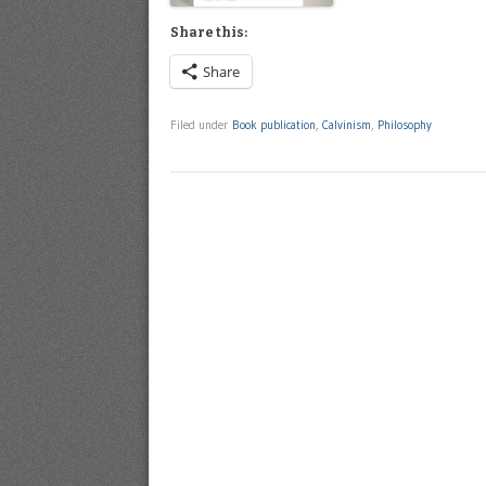
Share this:
Share
Filed under
Book publication
,
Calvinism
,
Philosophy