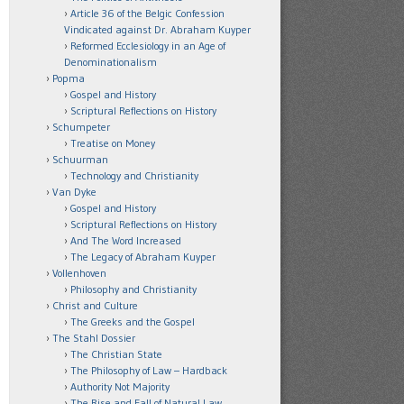
Article 36 of the Belgic Confession
Vindicated against Dr. Abraham Kuyper
Reformed Ecclesiology in an Age of
Denominationalism
Popma
Gospel and History
Scriptural Reflections on History
Schumpeter
Treatise on Money
Schuurman
Technology and Christianity
Van Dyke
Gospel and History
Scriptural Reflections on History
And The Word Increased
The Legacy of Abraham Kuyper
Vollenhoven
Philosophy and Christianity
Christ and Culture
The Greeks and the Gospel
The Stahl Dossier
The Christian State
The Philosophy of Law – Hardback
Authority Not Majority
The Rise and Fall of Natural Law