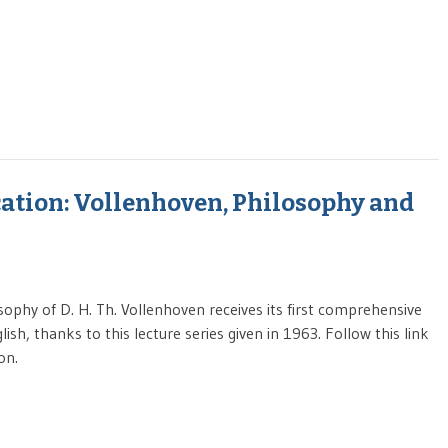
tion: Vollenhoven, Philosophy and
sophy of D. H. Th. Vollenhoven receives its first comprehensive
ish, thanks to this lecture series given in 1963. Follow this link
on.