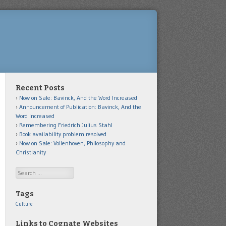
Recent Posts
Now on Sale: Bavinck, And the Word Increased
Announcement of Publication: Bavinck, And the
Word Increased
Remembering Friedrich Julius Stahl
Book availability problem resolved
Now on Sale: Vollenhoven, Philosophy and
Christianity
Search
Tags
Culture
Links to Cognate Websites