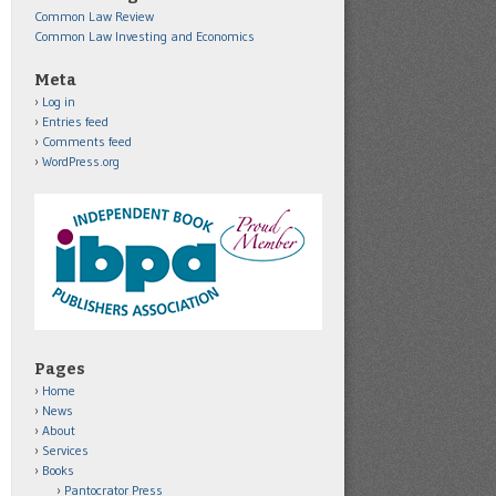
Common Law Review
Common Law Investing and Economics
Meta
Log in
Entries feed
Comments feed
WordPress.org
Pages
Home
News
About
Services
Books
Pantocrator Press