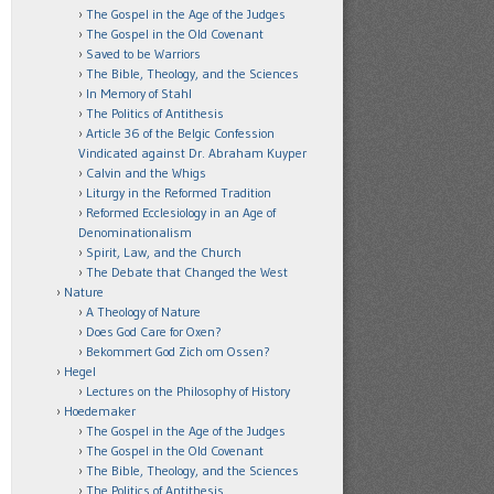
The Gospel in the Age of the Judges
The Gospel in the Old Covenant
Saved to be Warriors
The Bible, Theology, and the Sciences
In Memory of Stahl
The Politics of Antithesis
Article 36 of the Belgic Confession
Vindicated against Dr. Abraham Kuyper
Calvin and the Whigs
Liturgy in the Reformed Tradition
Reformed Ecclesiology in an Age of
Denominationalism
Spirit, Law, and the Church
The Debate that Changed the West
Nature
A Theology of Nature
Does God Care for Oxen?
Bekommert God Zich om Ossen?
Hegel
Lectures on the Philosophy of History
Hoedemaker
The Gospel in the Age of the Judges
The Gospel in the Old Covenant
The Bible, Theology, and the Sciences
The Politics of Antithesis