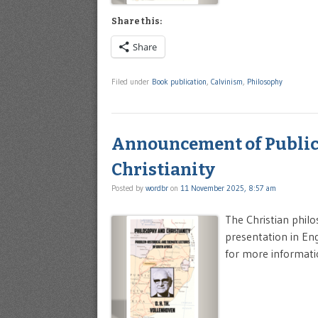
Share this:
Share
Filed under
Book publication
,
Calvinism
,
Philosophy
Announcement of Publica
Christianity
Posted by
wordbr
on
11 November 2025, 8:57 am
The Christian philo
presentation in Engl
for more informati