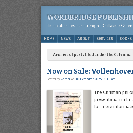
WORDBRIDGE PUBLISH
"In isolation lies our strength." Guillaume Groen
Menu
SKIP TO CONTENT
HOME
NEWS
ABOUT
SERVICES
BOOKS
Archive of posts filed under the
Calvinis
Now on Sale: Vollenhoven
Posted by
wordbr
on
10 December 2025, 8:18 am
The Christian philo
presentation in Engl
for more informati