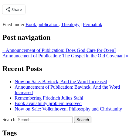
Share
Filed under
Book publication
,
Theology
|
Permalink
Post navigation
«
Announcement of Publication: Does God Care for Oxen?
Announcement of Publication: The Gospel in the Old Covenant
»
Recent Posts
Now on Sale: Bavinck, And the Word Increased
Announcement of Publication: Bavinck, And the Word
Increased
Remembering Friedrich Julius Stahl
Book availability problem resolved
Now on Sale: Vollenhoven, Philosophy and Christianity
Search
Tags