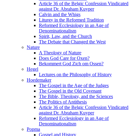
Article 36 of the Belgic Confession Vindicated
against Dr. Abraham Kuyper
Calvin and the Whigs
Liturgy in the Reformed Tradition
Reformed Ecclesiology in an Age of
Denominationalism
Spirit, Law, and the Church
The Debate that Changed the West
Nature
A Theology of Nature
Does God Care for Oxen?
Bekommert God Zich om Ossen?
Hegel
Lectures on the Philosophy of History
Hoedemaker
The Gospel in the Age of the Judges
The Gospel in the Old Covenant
The Bible, Theology, and the Sciences
The Politics of Antithesis
Article 36 of the Belgic Confession Vindicated
against Dr. Abraham Kuyper
Reformed Ecclesiology in an Age of
Denominationalism
Popma
Gospel and History