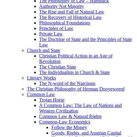
The Philosophy of Law – Hardback
Authority Not Majority
The Rise and Fall of Natural Law
The Recovery of Historical Law
Philosophical Foundations
Principles of Law
Private Law
The Doctrine of State and the Principles of State
Law
Church and State
Christian Political Action in an Age of
Revolution
The Christian State
The Individualists in Church & State
Literary Works
The N-word of the Narcissus
The Christian Philosophy of Herman Dooyeweerd
Common Law
Trojan Horse
A Common Law: The Law of Nations and
Western Civilization
Common Law & Natural Rights
Common-Law Economics
Follow the Money
Goods, Rights, and Austrian Capital