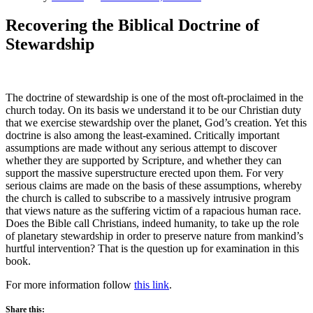
Recovering the Biblical Doctrine of
Stewardship
The doctrine of stewardship is one of the most oft-proclaimed in the
church today. On its basis we understand it to be our Christian duty
that we exercise stewardship over the planet, God’s creation. Yet this
doctrine is also among the least-examined. Critically important
assumptions are made without any serious attempt to discover
whether they are supported by Scripture, and whether they can
support the massive superstructure erected upon them. For very
serious claims are made on the basis of these assumptions, whereby
the church is called to subscribe to a massively intrusive program
that views nature as the suffering victim of a rapacious human race.
Does the Bible call Christians, indeed humanity, to take up the role
of planetary stewardship in order to preserve nature from mankind’s
hurtful intervention? That is the question up for examination in this
book.
For more information follow
this link
.
Share this: