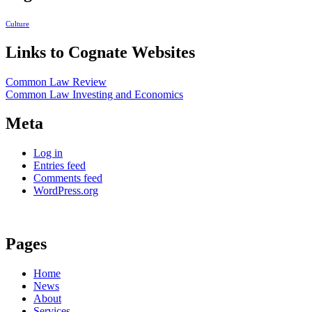
Culture
Links to Cognate Websites
Common Law Review
Common Law Investing and Economics
Meta
Log in
Entries feed
Comments feed
WordPress.org
Pages
Home
News
About
Services