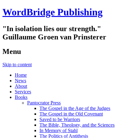
WordBridge Publishing
"In isolation lies our strength."
Guillaume Groen van Prinsterer
Menu
Skip to content
Home
News
About
Services
Books
Pantocrator Press
The Gospel in the Age of the Judges
The Gospel in the Old Covenant
Saved to be Warriors
The Bible, Theology, and the Sciences
In Memory of Stahl
The Politics of Antithesis