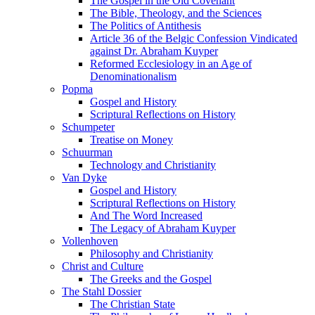
The Gospel in the Old Covenant
The Bible, Theology, and the Sciences
The Politics of Antithesis
Article 36 of the Belgic Confession Vindicated
against Dr. Abraham Kuyper
Reformed Ecclesiology in an Age of
Denominationalism
Popma
Gospel and History
Scriptural Reflections on History
Schumpeter
Treatise on Money
Schuurman
Technology and Christianity
Van Dyke
Gospel and History
Scriptural Reflections on History
And The Word Increased
The Legacy of Abraham Kuyper
Vollenhoven
Philosophy and Christianity
Christ and Culture
The Greeks and the Gospel
The Stahl Dossier
The Christian State