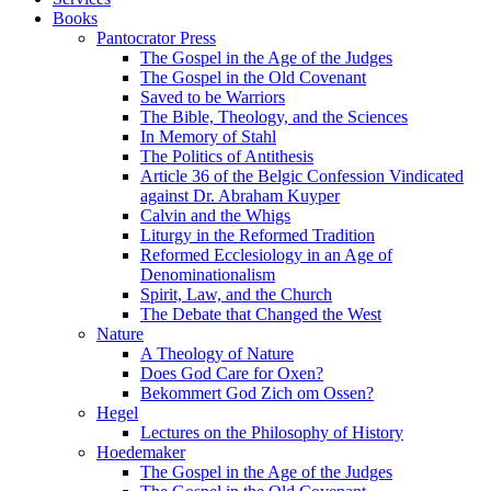
Books
Pantocrator Press
The Gospel in the Age of the Judges
The Gospel in the Old Covenant
Saved to be Warriors
The Bible, Theology, and the Sciences
In Memory of Stahl
The Politics of Antithesis
Article 36 of the Belgic Confession Vindicated
against Dr. Abraham Kuyper
Calvin and the Whigs
Liturgy in the Reformed Tradition
Reformed Ecclesiology in an Age of
Denominationalism
Spirit, Law, and the Church
The Debate that Changed the West
Nature
A Theology of Nature
Does God Care for Oxen?
Bekommert God Zich om Ossen?
Hegel
Lectures on the Philosophy of History
Hoedemaker
The Gospel in the Age of the Judges