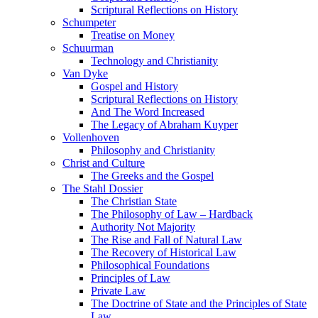
Scriptural Reflections on History
Schumpeter
Treatise on Money
Schuurman
Technology and Christianity
Van Dyke
Gospel and History
Scriptural Reflections on History
And The Word Increased
The Legacy of Abraham Kuyper
Vollenhoven
Philosophy and Christianity
Christ and Culture
The Greeks and the Gospel
The Stahl Dossier
The Christian State
The Philosophy of Law – Hardback
Authority Not Majority
The Rise and Fall of Natural Law
The Recovery of Historical Law
Philosophical Foundations
Principles of Law
Private Law
The Doctrine of State and the Principles of State
Law