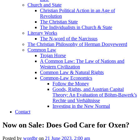
Church and State
Christian Political Action in an Age of
Revolution
The Christian State
The Individualists in Church & State
Literary Works
The N-word of the Narcissus
The Christian Philosophy of Herman Dooyeweerd
Common Law
Trojan Horse
A Common Law: The Law of Nations and
Western Civilization
Common Law & Natural Rights
Common-Law Economics
Follow the Money
Goods, Rights, and Austrian Capital
Theory: An Evaluation of Böhm-Bawerk’s
Rechte und Verhältnisse
Investing in the New Normal
Contact
Now on Sale: Does God Care for Oxen?
Posted by
wordbr
on
21 June 2023, 2:00 am