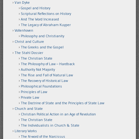
Van Dyke
Gospel and History
Scriptural Reflections on History
And The Word Increased
The Legacy of Abraham Kuyper
Vollenhoven
Philosophy and Christianity
Christ and Culture
The Greeks and the Gospel
The Stahl Dossier
The Christian State
The Philosophy of Law – Hardback
Authority Not Majority
The Rise and Fall of Natural Law
The Recovery of Historical Law
Philosophical Foundations
Principles of Law
Private Law
The Doctrine of State and the Principles of State Law
Church and State
Christian Political Action in an Age of Revolution
The Christian State
The Individualists in Church & State
Literary Works
The N-word of the Narcissus