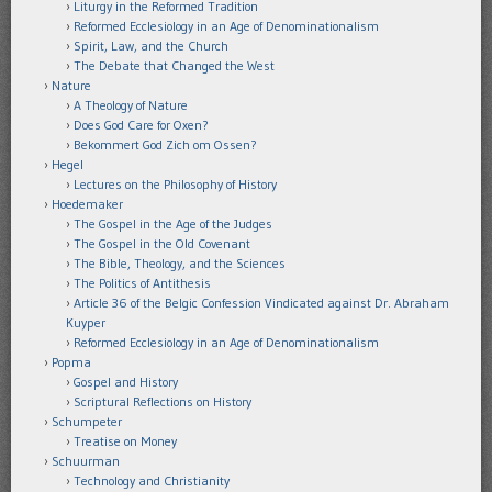
Liturgy in the Reformed Tradition
Reformed Ecclesiology in an Age of Denominationalism
Spirit, Law, and the Church
The Debate that Changed the West
Nature
A Theology of Nature
Does God Care for Oxen?
Bekommert God Zich om Ossen?
Hegel
Lectures on the Philosophy of History
Hoedemaker
The Gospel in the Age of the Judges
The Gospel in the Old Covenant
The Bible, Theology, and the Sciences
The Politics of Antithesis
Article 36 of the Belgic Confession Vindicated against Dr. Abraham
Kuyper
Reformed Ecclesiology in an Age of Denominationalism
Popma
Gospel and History
Scriptural Reflections on History
Schumpeter
Treatise on Money
Schuurman
Technology and Christianity