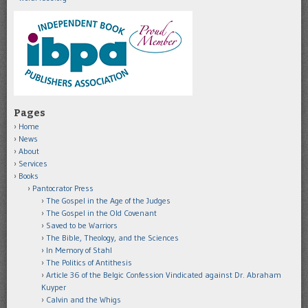
Pages
Home
News
About
Services
Books
Pantocrator Press
The Gospel in the Age of the Judges
The Gospel in the Old Covenant
Saved to be Warriors
The Bible, Theology, and the Sciences
In Memory of Stahl
The Politics of Antithesis
Article 36 of the Belgic Confession Vindicated against Dr. Abraham
Kuyper
Calvin and the Whigs