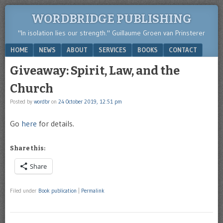
WORDBRIDGE PUBLISHING
"In isolation lies our strength." Guillaume Groen van Prinsterer
Menu
SKIP TO CONTENT
HOME
NEWS
ABOUT
SERVICES
BOOKS
CONTACT
Giveaway: Spirit, Law, and the
Church
Posted by
wordbr
on
24 October 2019, 12:51 pm
Go
here
for details.
Share this:
Share
Filed under
Book publication
|
Permalink