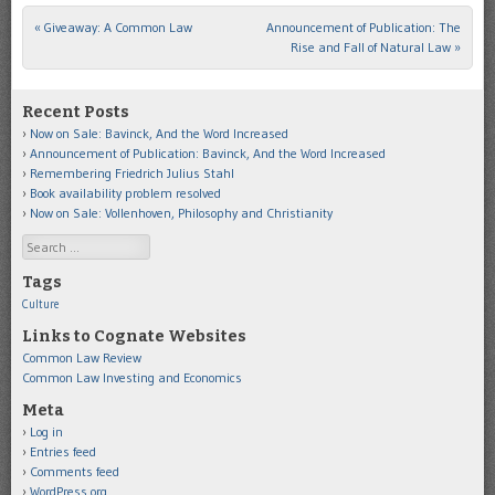
«
Giveaway: A Common Law
Announcement of Publication: The
Post navigation
Rise and Fall of Natural Law
»
Recent Posts
Now on Sale: Bavinck, And the Word Increased
Announcement of Publication: Bavinck, And the Word Increased
Remembering Friedrich Julius Stahl
Book availability problem resolved
Now on Sale: Vollenhoven, Philosophy and Christianity
Search
Tags
Culture
Links to Cognate Websites
Common Law Review
Common Law Investing and Economics
Meta
Log in
Entries feed
Comments feed
WordPress.org